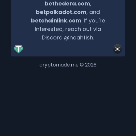
bethedera.com
,
betpolkadot.com
, and
betchainlink.com
. If you're
interested, reach out via
Discord @noahfish.
cryptomade.me © 2026