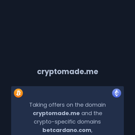
cryptomade.me
Taking offers on the domain
cryptomade.me
and the
crypto-specific domains
betcardano.com
,